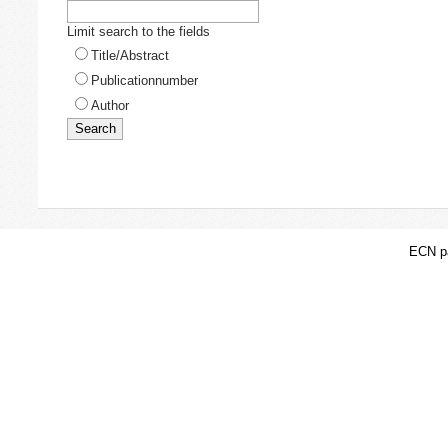
Limit search to the fields
Title/Abstract
Publicationnumber
Author
ECN pa