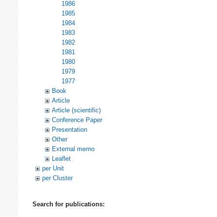
1986
1985
1984
1983
1982
1981
1980
1979
1977
Book
Article
Article (scientific)
Conference Paper
Presentation
Other
External memo
Leaflet
per Unit
per Cluster
Search for publications: