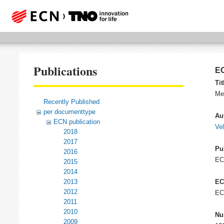
Publications
EC
Tit
Mee
Recently Published
per documenttype
Au
ECN publication
Ve
2018
2017
Pu
2016
E
2015
2014
2013
EC
2012
EC
2011
2010
Nu
2009