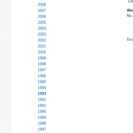
12
2008
Abs
2007
No 
2006
2005
2004
2003
Bac
2002
2001
2000
1999
1998
1997
1996
1995
1994
1993
1992
1991
1990
1989
1988
1987