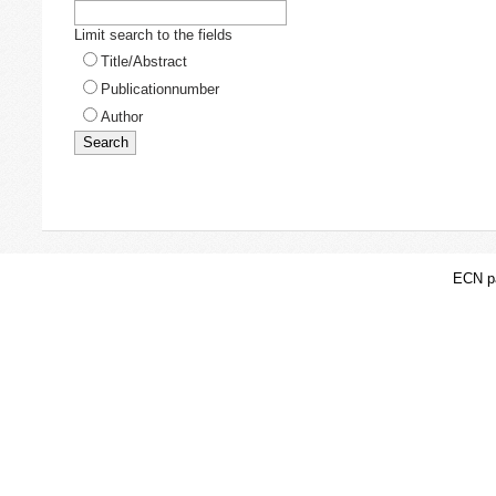
Limit search to the fields
Title/Abstract
Publicationnumber
Author
ECN pa