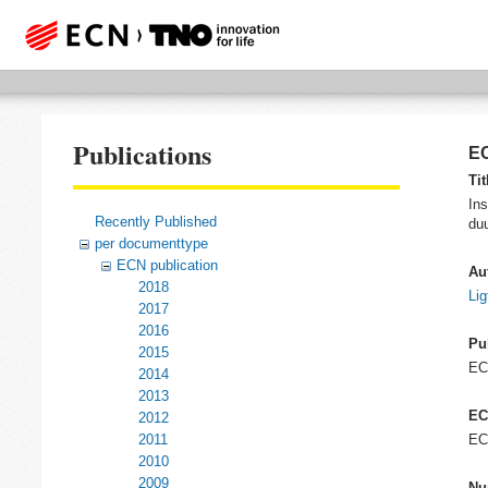
Publications
EC
Tit
Ins
Recently Published
du
per documenttype
ECN publication
Au
2018
Lig
2017
2016
Pu
2015
E
2014
2013
EC
2012
2011
EC
2010
2009
Nu