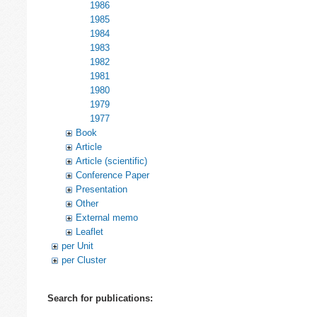
1986
1985
1984
1983
1982
1981
1980
1979
1977
Book
Article
Article (scientific)
Conference Paper
Presentation
Other
External memo
Leaflet
per Unit
per Cluster
Search for publications: