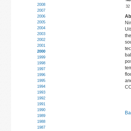
2008
32
2007
Ab
2006
2005
Nin
2004
Ui
2003
th
2002
so
2001
te
2000
bal
1999
pos
1998
tem
1997
flo
1996
and
1995
1994
C
1993
1992
1991
1990
Bac
1989
1988
1987