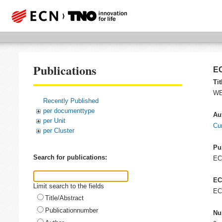
Publications
EC
Tit
WE
Recently Published
per documenttype
Au
per Unit
Cu
per Cluster
Pu
Search for publications:
E
EC
Limit search to the fields
EC
Title/Abstract
Publicationnumber
Nu