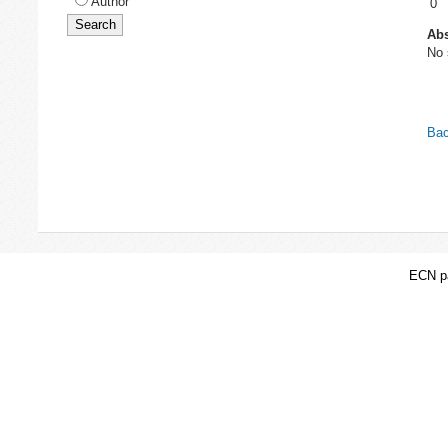
Author
0
Abs
No 
Bac
ECN pa