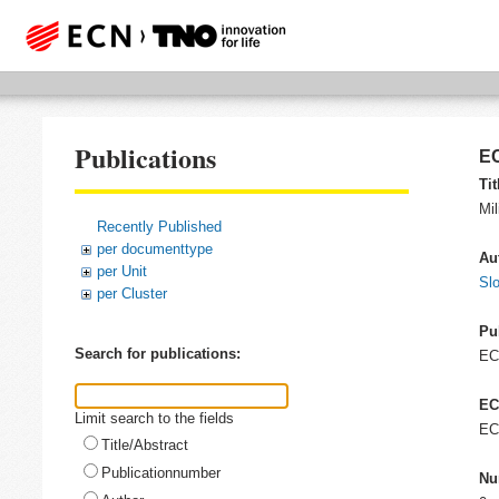
Publications
EC
Tit
Mil
Recently Published
per documenttype
Au
per Unit
Slo
per Cluster
Pu
Search for publications:
E
EC
Limit search to the fields
EC
Title/Abstract
Publicationnumber
Nu