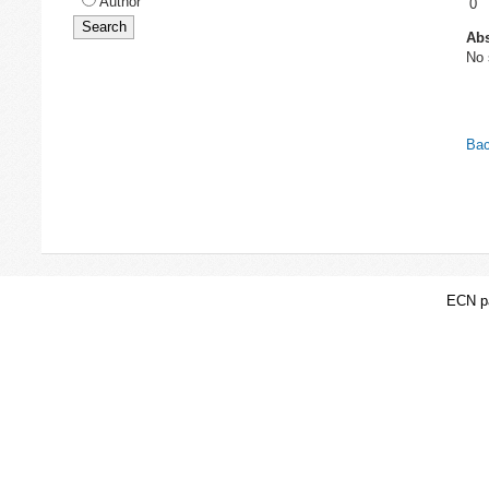
Author
0
Abs
No 
Bac
ECN pa