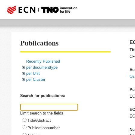
Publications
EC
Tit
CF
Recently Published
per documenttype
Au
per Unit
Oz
per Cluster
Pu
Search for publications:
E
EC
Limit search to the fields
EC
Title/Abstract
Publicationnumber
Nu