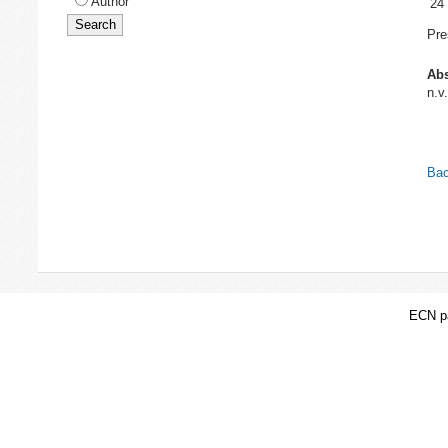
Author
24
Pre
Abs
n.v.
Bac
ECN pa