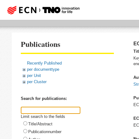
Publications
EC
Tit
Key
Recently Published
ene
per documenttype
per Unit
Au
per Cluster
Str
Pu
Search for publications:
E
Limit search to the fields
EC
Title/Abstract
EC
Publicationnumber
Nu