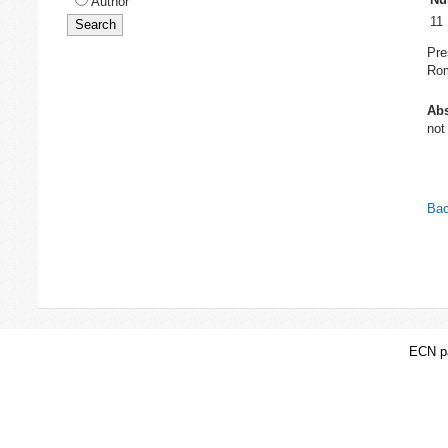
Author
11
Pre
Rom
Abs
not
Bac
ECN pa