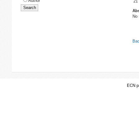
Author
21
Abs
No 
Bac
ECN pa