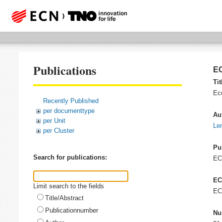
Publications
EC
Tit
Ec
Recently Published
per documenttype
Au
per Unit
Len
per Cluster
Pu
Search for publications:
E
EC
Limit search to the fields
EC
Title/Abstract
Publicationnumber
Nu