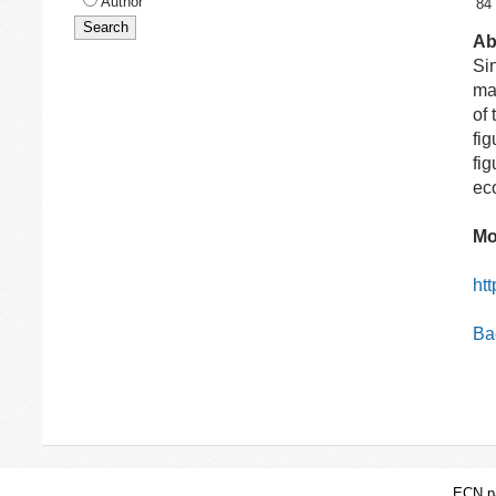
Author
84
Ab
Si
ma
of
fi
fi
ec
Mo
ht
Bac
ECN pa