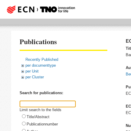
Publications
EC
Tit
Ba
Recently Published
per documenttype
Au
per Unit
Be
per Cluster
Pu
Search for publications:
E
EC
Limit search to the fields
EC
Title/Abstract
Publicationnumber
Nu