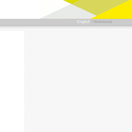
English
/
Nederlands