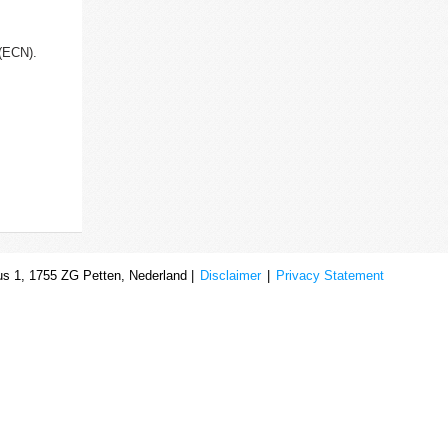
d(ECN).
s 1, 1755 ZG Petten, Nederland |
Disclaimer
|
Privacy Statement