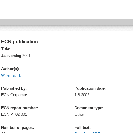
ECN publication
Title:
Jaarverslag 2001
Author(s):
Willems, H.
Published by:
Publication date:
ECN
Corporate
1-8-2002
ECN report number:
Document type:
ECN-P--02-001
Other
Number of pages:
Full text: