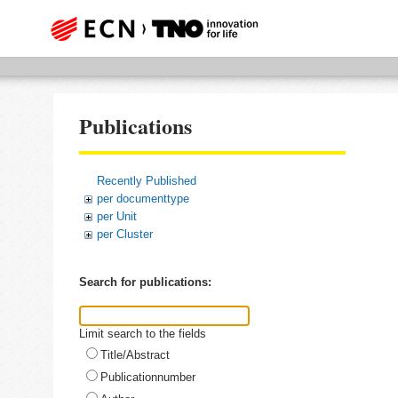
Publications
Recently Published
per documenttype
per Unit
per Cluster
Search for publications:
Limit search to the fields
Title/Abstract
Publicationnumber