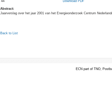
44
Download PDF
Abstract:
Jaarverslag over het jaar 2001 van het Energieonderzoek Centrum Nederlan
Back to List
ECN part of TNO, Postbu