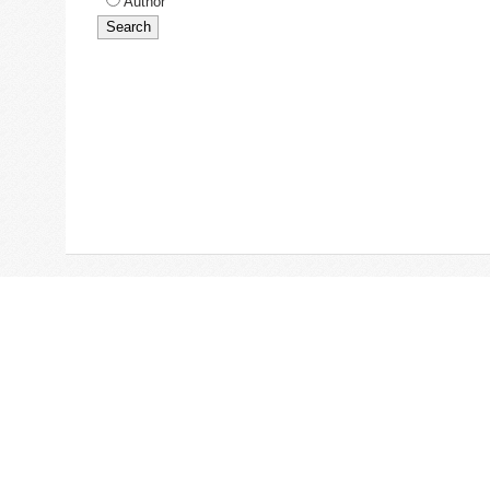
Author