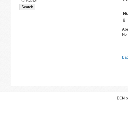
Author
Nu
8
Abs
No 
Bac
ECN pa