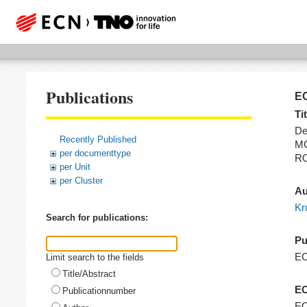
Publications
EC
Tit
De
Recently Published
MC
per documenttype
RO
per Unit
per Cluster
Au
Kr
Search for publications:
Pu
E
Limit search to the fields
Title/Abstract
EC
Publicationnumber
EC