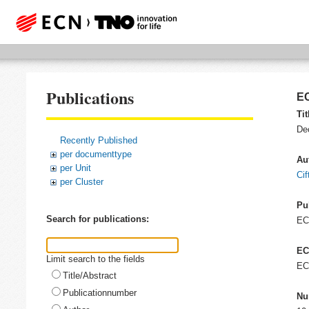
Publications
EC
Tit
De
Recently Published
per documenttype
Au
per Unit
Cif
per Cluster
Pu
Search for publications:
E
EC
Limit search to the fields
EC
Title/Abstract
Publicationnumber
Nu