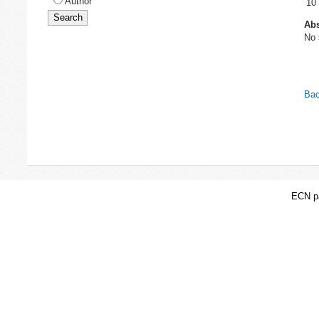
Author
10
Abs
No 
Bac
ECN pa