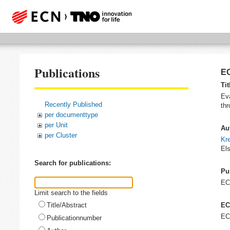
Publications
EC
Tit
Eva
Recently Published
th
per documenttype
per Unit
Au
per Cluster
Kre
Els
Search for publications:
Pu
E
Limit search to the fields
Title/Abstract
EC
EC
Publicationnumber