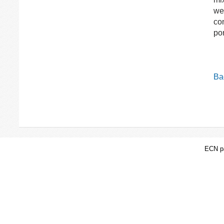
wer
con
por
Bac
ECN pa