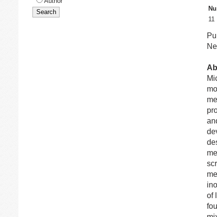
Author
Nu
11
Pu
Net
Ab
Mi
mo
me
pr
and
dev
des
me
sc
me
in
of
fo
mi