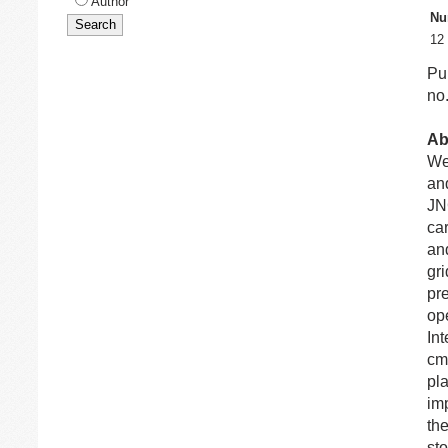
Author
Nu
12
Pu
no.
Ab
We 
an
JN
ca
an
gr
pr
ope
In
cm
pla
imp
th
sto