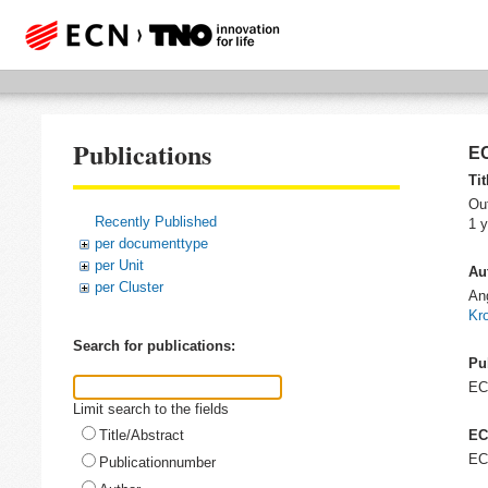
Publications
EC
Tit
Out
Recently Published
1 y
per documenttype
per Unit
Au
per Cluster
An
Kr
Search for publications:
Pu
E
Limit search to the fields
Title/Abstract
EC
EC
Publicationnumber