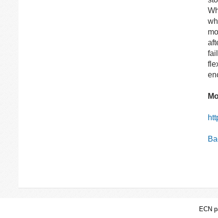
Whi
wh
mo
aft
fa
fl
en
Mo
ht
Bac
ECN pa