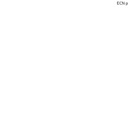
ECN pa