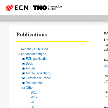
Publications
EC
Tit
GAM
Recently Published
sel
per documenttype
ECN publication
Au
Book
Baa
Article
Article (scientific)
Pu
Conference Paper
E
Presentation
Other
EC
2018
2017
EC
2016
2015
Nu