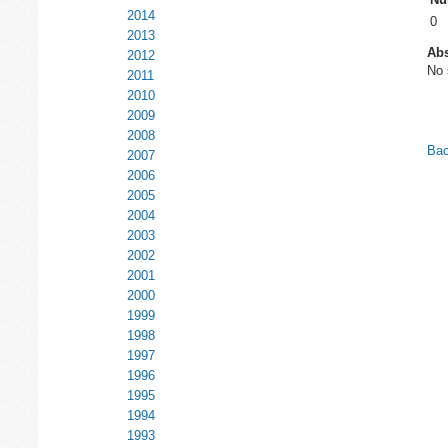
2014
0
2013
Abs
2012
No 
2011
2010
2009
2008
Bac
2007
2006
2005
2004
2003
2002
2001
2000
1999
1998
1997
1996
1995
1994
1993