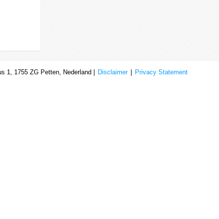
s 1, 1755 ZG Petten, Nederland |
Disclaimer
|
Privacy Statement