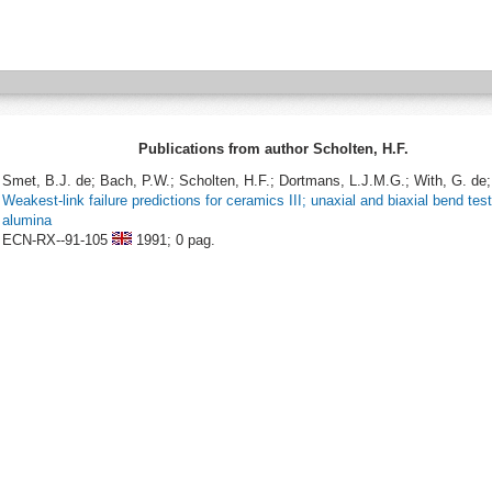
Publications from author Scholten, H.F.
Smet, B.J. de; Bach, P.W.; Scholten, H.F.; Dortmans, L.J.M.G.; With, G. de;
Weakest-link failure predictions for ceramics III; unaxial and biaxial bend tes
alumina
ECN-RX--91-105
1991;
0 pag.