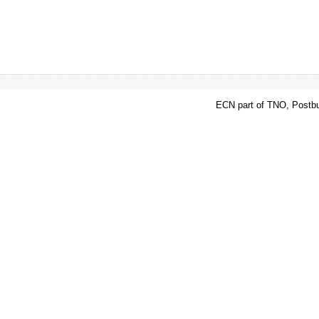
ECN part of TNO, Postbu