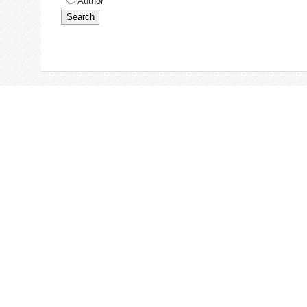
Author