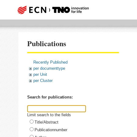
Publications
Recently Published
per documenttype
per Unit
per Cluster
Search for publications:
Limit search to the fields
Title/Abstract
Publicationnumber