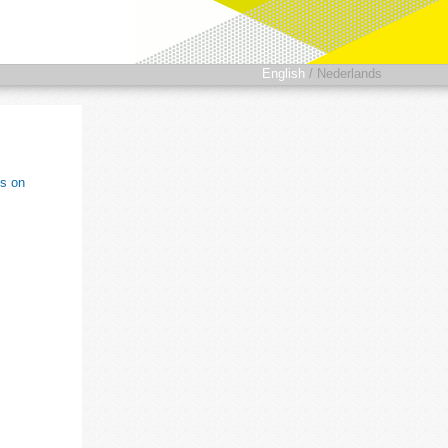
English
/
Nederlands
ts on