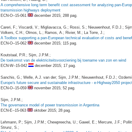
A comprehensive long term benefit cost assessment for analyzing pan-Euro
transmission highways deployment
ECN-O--15-061
december 2015;
288 pag.
Careri, F.; Viscardi, V.; Migliavacca, G.; Rossi, S.; Nieuwenhout, F.D.J.; Sij
Volkers, C.H.; Olmos, L.; Ramos, A.; Rivier, M.; La Torre, J.;
A Toolbox supporting a pan-European technical evaluation of costs and benef
ECN-O--15-062
december 2015;
115 pag.
Koutstaal, P.R.; Sijm, J.P.M.;
De toekomst van de elektriciteitsvoorziening bij toename van zon en wind
ECN-W--15-042
december 2015;
17 pag.
Sanchis, G.; Welle, A.J. van der; Sijm, J.P.M.; Nieuwenhout, F.D.J.; Ozdemir
Europe's future secure and sustainable infrastructure - e-Highway2050 project
ECN-O--15-059
november 2015;
52 pag.
Sijm, J.P.M.;
The governance model of power transmission in Argentina
ECN-E--15-063
oktober 2015;
28 pag.
Lehmann, P.; Sijm, J.P.M.; Chewpreecha, U.; Gawel, E.; Mercure, J.F.; Pollitt
Strunz, S.;