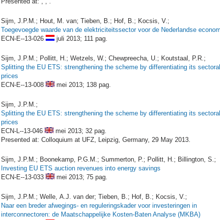
Presented at: , , .
Sijm, J.P.M.; Hout, M. van; Tieben, B.; Hof, B.; Kocsis, V.;
Toegevoegde waarde van de elektriciteitssector voor de Nederlandse econom
ECN-E--13-026
juli 2013;
111 pag.
Sijm, J.P.M.; Pollitt, H.; Wetzels, W.; Chewpreecha, U.; Koutstaal, P.R.;
Splitting the EU ETS: strengthening the scheme by differentiating its sectora
prices
ECN-E--13-008
mei 2013;
138 pag.
Sijm, J.P.M.;
Splitting the EU ETS: strengthening the scheme by differentiating its sectora
prices
ECN-L--13-046
mei 2013;
32 pag.
Presented at: Colloquium at UFZ, Leipzig, Germany, 29 May 2013.
Sijm, J.P.M.; Boonekamp, P.G.M.; Summerton, P.; Pollitt, H.; Billington, S.;
Investing EU ETS auction revenues into energy savings
ECN-E--13-033
mei 2013;
75 pag.
Sijm, J.P.M.; Welle, A.J. van der; Tieben, B.; Hof, B.; Kocsis, V.;
Naar een breder afwegings- en reguleringskader voor investeringen in
interconnectoren: de Maatschappelijke Kosten-Baten Analyse (MKBA)