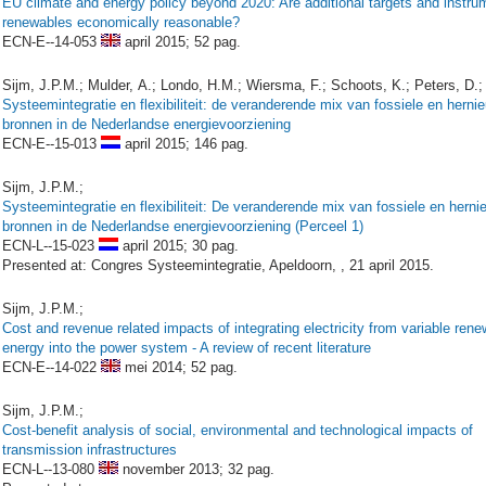
EU climate and energy policy beyond 2020: Are additional targets and instru
renewables economically reasonable?
ECN-E--14-053
april 2015;
52 pag.
Sijm, J.P.M.; Mulder, A.; Londo, H.M.; Wiersma, F.; Schoots, K.; Peters, D.;
Systeemintegratie en flexibiliteit: de veranderende mix van fossiele en herni
bronnen in de Nederlandse energievoorziening
ECN-E--15-013
april 2015;
146 pag.
Sijm, J.P.M.;
Systeemintegratie en flexibiliteit: De veranderende mix van fossiele en hern
bronnen in de Nederlandse energievoorziening (Perceel 1)
ECN-L--15-023
april 2015;
30 pag.
Presented at: Congres Systeemintegratie, Apeldoorn, , 21 april 2015.
Sijm, J.P.M.;
Cost and revenue related impacts of integrating electricity from variable ren
energy into the power system - A review of recent literature
ECN-E--14-022
mei 2014;
52 pag.
Sijm, J.P.M.;
Cost-benefit analysis of social, environmental and technological impacts of
transmission infrastructures
ECN-L--13-080
november 2013;
32 pag.