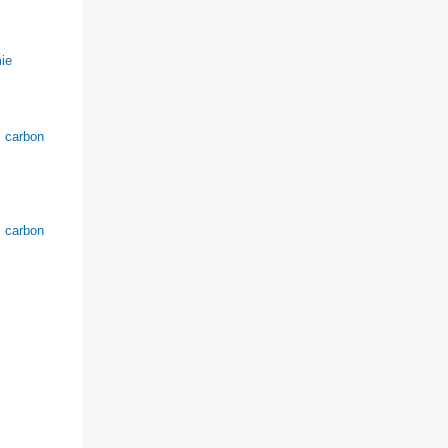
ie
l carbon
l carbon