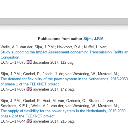
Publications from author
Sijm, J.P.M.
Welle, A.J. van der; Sijm, J.P.M.; Hakvoort, R.A.; Nuffel, L. van;
Study supporting the Impact Assessment concerning Transmission Tariffs a
Congestion
ECN-E--17-073
december 2017;
112 pag.
Sijm, J.P.M.; Gockel, P.; Joode, J. de; van Westering, W.; Musterd, M.;
The demand for flexibility of the power system in the Netherlands, 2015-2050
of phase 1 of the FLEXNET project
ECN-E--17-037
november 2017;
142 pag.
Sijm, J.P.M.; Gockel, P.; Hout, M. van; Ozdemir, O.; Stralen, J. van;
Smekens, K.E.L.; Welle, A.J. van der; van Westering, W.; Musterd, M.;
The supply of flexibility for the power system in the Netherlands, 2015-2050.
phase 2 of the FLEXNET project
ECN-E--17-044
november 2017;
216 pag.