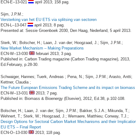
ECN-E--13-021
april 2013;
158 pag.
Sijm, J.P.M.;
Versterking van het EU ETS via splitsing van sectoren
ECN-L--13-047
april 2013;
8 pag.
Presented at: Sessie Groenboek 2030, Den Haag, Nederland, 5 april 2013.
Sterk, W.; Bolscher, H.; Laan, J. van der; Hoogzaad, J.; Sijm, J.P.M.;
New Market Mechanism – Making Preparations
ECN-W--13-030
februari 2013;
3 pag.
Published in: Carbon Trading magazine (Carbon Trading magazine), 2013,
Ed.February, p.28-30.
Schwaiger, Hannes; Tuerk, Andreas ; Pena, N.; Sijm, J.P.M.; Arasto, Antti;
Kettner, Claudia ;
The Future European Emissions Trading Scheme and its impact on biomass
ECN-W--13-031
2013;
7 pag.
Published in: Biomass & Bioenergy (Elsevier), 2012, Ed.38, p.102-108.
Bolscher, H.; Laan, J. van der; Sijm, J.P.M.; Bakker, S.J.A.; Mikunda, T.;
Wehnert, T.; Sterk, W.; Hoogzaad, J.; Wemaere, Matthieu; Conway, T.J.;
Design Options for Sectoral Carbon Market Mechanisms and their Implication
EU ETS – Final Report
ECN-O--13-030
2013;
118 pag.