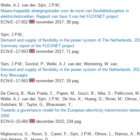
Welle, A.J. van der; Sijm, J.P.M.;
Maatschappelijk afwegingskader voor de inzet van flexibiliteitsopties in
elektriciteitsnetten. Rapport van fase 3 van het FLEXNET project
ECN-E--17-052
november 2017;
39 pag.
Sijm, J.P.M.;
Demand and supply of flexibility in the power system of The Netherlands, 20
Summary report of the FLEXNET project
ECN-E--17-053
november 2017;
71 pag.
Sijm, J.P.M.; Gockel, P.; Welle, A.J. van der; Westering, W. van;
Demand and supply of flexibility in the power system of the Netherlands, 20
Key Messages
ECN-E--17-063
november 2017;
18 pag.
De Clercq, B.; Ruiz Prada, C.; Papon, M.; Guzzi, B.; Ibba, S.; Pelliccioni, M.
Welle, A.J. van der; Sijm, J.P.M.; De Vos, K.; Huang, D.; Rivier, M.; Olmos, 
Golshani, M.; Taylor, G.; Bhavanam, Y.;
Towards a governance model for the European electricity transmission netwo
2050
ECN-O--15-060
december 2015;
234 pag.
Migliavacca, G.; Rossi, S.; Careri, F.; Sijm, J.P.M.; Olmos, L.; Ramos, A.; Ri
Van Hertem, D.; Huang, D.;