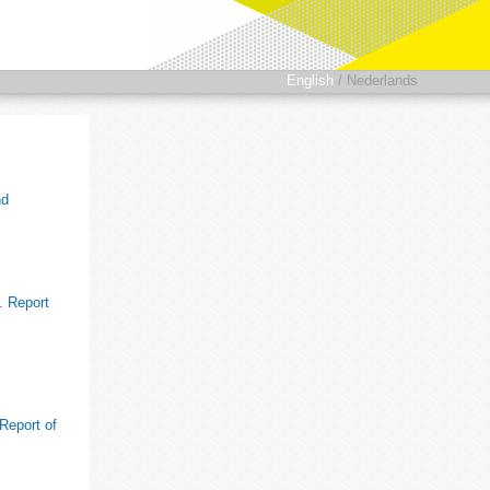
English
/
Nederlands
nd
. Report
 Report of