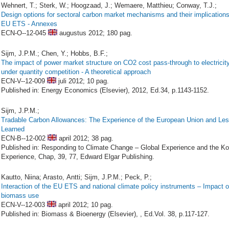
Wehnert, T.; Sterk, W.; Hoogzaad, J.; Wemaere, Matthieu; Conway, T.J.;
Design options for sectoral carbon market mechanisms and their implications
EU ETS - Annexes
ECN-O--12-045
augustus 2012;
180 pag.
Sijm, J.P.M.; Chen, Y.; Hobbs, B.F.;
The impact of power market structure on CO2 cost pass-through to electricity
under quantity competition - A theoretical approach
ECN-V--12-009
juli 2012;
10 pag.
Published in: Energy Economics (Elsevier), 2012, Ed.34, p.1143-1152.
Sijm, J.P.M.;
Tradable Carbon Allowances: The Experience of the European Union and Le
Learned
ECN-B--12-002
april 2012;
38 pag.
Published in: Responding to Climate Change – Global Experience and the K
Experience, Chap, 39, 77, Edward Elgar Publishing.
Kautto, Niina; Arasto, Antti; Sijm, J.P.M.; Peck, P.;
Interaction of the EU ETS and national climate policy instruments – Impact 
biomass use
ECN-V--12-003
april 2012;
10 pag.
Published in: Biomass & Bioenergy (Elsevier), , Ed.Vol. 38, p.117-127.