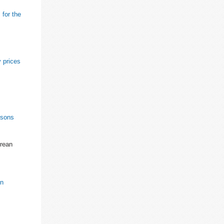
 for the
 prices
ssons
orean
on