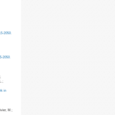
15-2050.
15-2050.
;
L.;
rk in
vier, M.;