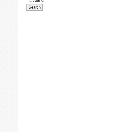
Author