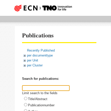
Publications
Recently Published
per documenttype
per Unit
per Cluster
Search for publications:
Limit search to the fields
Title/Abstract
Publicationnumber