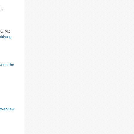
.;
.G.M.;
tifying
ween the
;
 overview