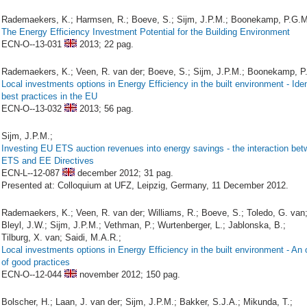
Rademaekers, K.; Harmsen, R.; Boeve, S.; Sijm, J.P.M.; Boonekamp, P.G.M
The Energy Efficiency Investment Potential for the Building Environment
ECN-O--13-031
2013;
22 pag.
Rademaekers, K.; Veen, R. van der; Boeve, S.; Sijm, J.P.M.; Boonekamp, P
Local investments options in Energy Efficiency in the built environment - Iden
best practices in the EU
ECN-O--13-032
2013;
56 pag.
Sijm, J.P.M.;
Investing EU ETS auction revenues into energy savings - the interaction bet
ETS and EE Directives
ECN-L--12-087
december 2012;
31 pag.
Presented at: Colloquium at UFZ, Leipzig, Germany, 11 December 2012.
Rademaekers, K.; Veen, R. van der; Williams, R.; Boeve, S.; Toledo, G. van
Bleyl, J.W.; Sijm, J.P.M.; Vethman, P.; Wurtenberger, L.; Jablonska, B.;
Tilburg, X. van; Saidi, M.A.R.;
Local investments options in Energy Efficiency in the built environment - An
of good practices
ECN-O--12-044
november 2012;
150 pag.
Bolscher, H.; Laan, J. van der; Sijm, J.P.M.; Bakker, S.J.A.; Mikunda, T.;