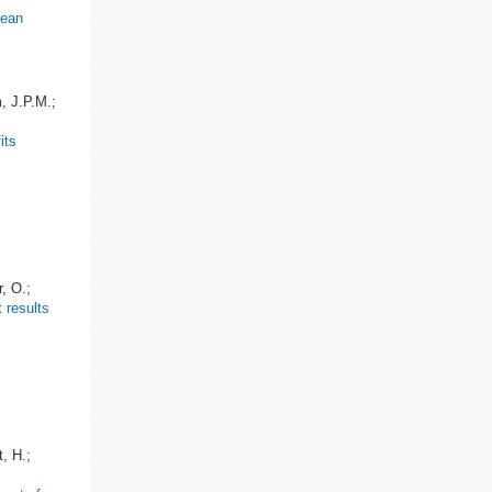
pean
m, J.P.M.;
its
, O.;
 results
, H.;