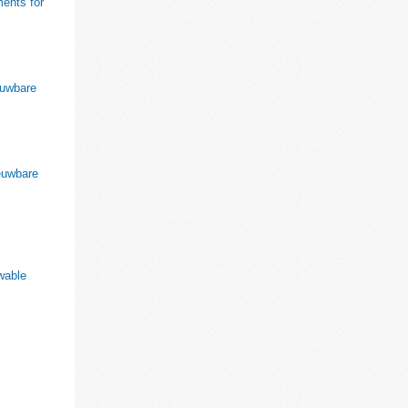
ments for
euwbare
ieuwbare
ewable