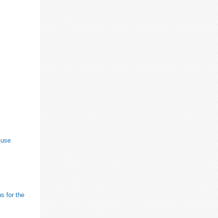
 use
s for the