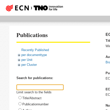
Publications
EC
Tit
Wi
Recently Published
per documenttype
Au
per Unit
Bra
per Cluster
Pu
Search for publications:
E
EC
Limit search to the fields
EC
Title/Abstract
Publicationnumber
Nu