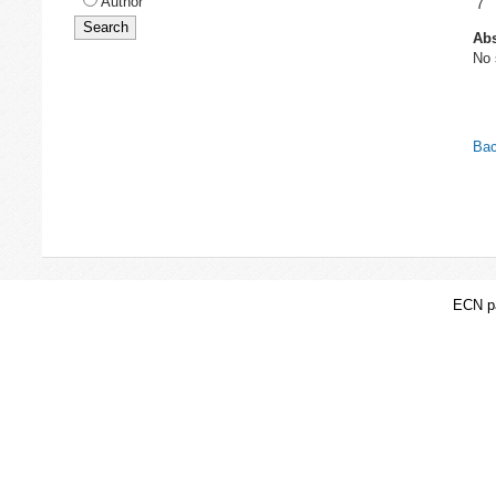
Author
7
Abs
No 
Bac
ECN pa