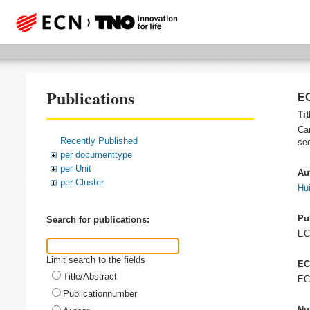
Publications
EC
Tit
Car
Recently Published
seq
per documenttype
per Unit
Au
per Cluster
Hui
Pu
Search for publications:
E
Limit search to the fields
EC
Title/Abstract
EC
Publicationnumber
Nu