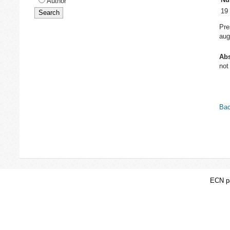
Author
19
Pre
aug
Abs
not
Bac
ECN pa