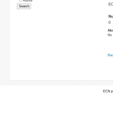
Author
EC
Nu
0
Abs
No 
Bac
ECN pa