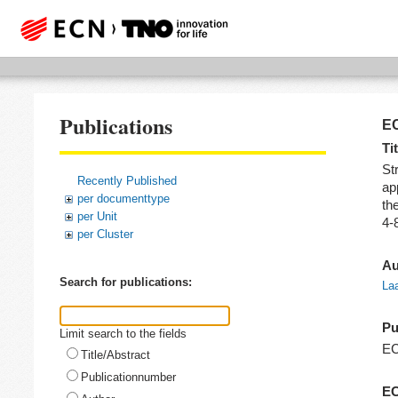
Publications
EC
Tit
Str
Recently Published
ap
per documenttype
th
per Unit
4-
per Cluster
Au
Search for publications:
Laa
Pu
Limit search to the fields
E
Title/Abstract
Publicationnumber
EC