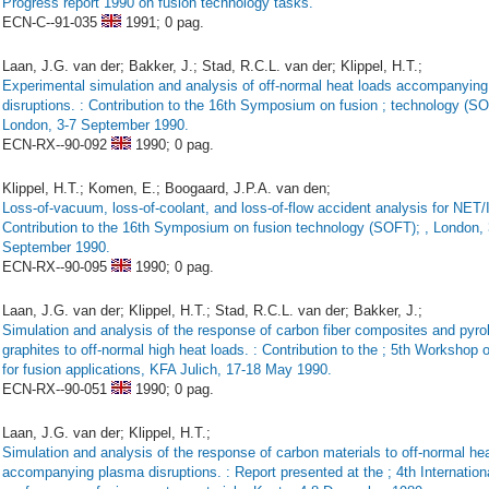
Progress report 1990 on fusion technology tasks.
ECN-C--91-035
1991;
0 pag.
Laan, J.G. van der; Bakker, J.; Stad, R.C.L. van der; Klippel, H.T.;
Experimental simulation and analysis of off-normal heat loads accompanyin
disruptions. : Contribution to the 16th Symposium on fusion ; technology (S
London, 3-7 September 1990.
ECN-RX--90-092
1990;
0 pag.
Klippel, H.T.; Komen, E.; Boogaard, J.P.A. van den;
Loss-of-vacuum, loss-of-coolant, and loss-of-flow accident analysis for NET/
Contribution to the 16th Symposium on fusion technology (SOFT); , London, 
September 1990.
ECN-RX--90-095
1990;
0 pag.
Laan, J.G. van der; Klippel, H.T.; Stad, R.C.L. van der; Bakker, J.;
Simulation and analysis of the response of carbon fiber composites and pyrol
graphites to off-normal high heat loads. : Contribution to the ; 5th Workshop 
for fusion applications, KFA Julich, 17-18 May 1990.
ECN-RX--90-051
1990;
0 pag.
Laan, J.G. van der; Klippel, H.T.;
Simulation and analysis of the response of carbon materials to off-normal he
accompanying plasma disruptions. : Report presented at the ; 4th Internation