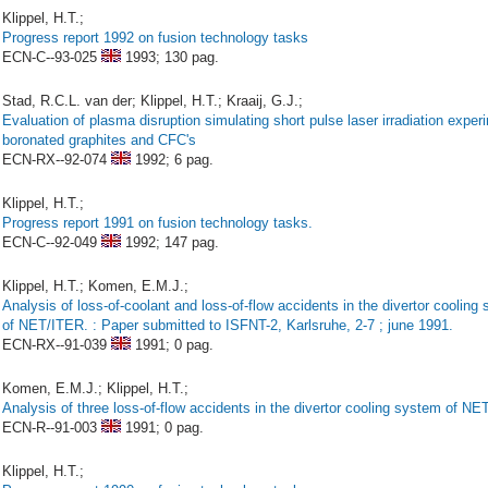
Klippel, H.T.;
Progress report 1992 on fusion technology tasks
ECN-C--93-025
1993;
130 pag.
Stad, R.C.L. van der; Klippel, H.T.; Kraaij, G.J.;
Evaluation of plasma disruption simulating short pulse laser irradiation expe
boronated graphites and CFC's
ECN-RX--92-074
1992;
6 pag.
Klippel, H.T.;
Progress report 1991 on fusion technology tasks.
ECN-C--92-049
1992;
147 pag.
Klippel, H.T.; Komen, E.M.J.;
Analysis of loss-of-coolant and loss-of-flow accidents in the divertor cooling
of NET/ITER. : Paper submitted to ISFNT-2, Karlsruhe, 2-7 ; june 1991.
ECN-RX--91-039
1991;
0 pag.
Komen, E.M.J.; Klippel, H.T.;
Analysis of three loss-of-flow accidents in the divertor cooling system of NE
ECN-R--91-003
1991;
0 pag.
Klippel, H.T.;