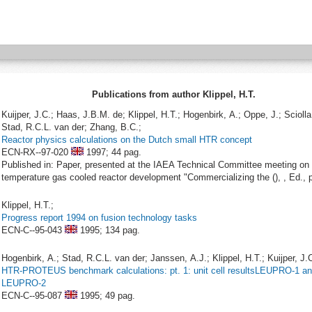
Publications from author Klippel, H.T.
Kuijper, J.C.; Haas, J.B.M. de; Klippel, H.T.; Hogenbirk, A.; Oppe, J.; Sciolla
Stad, R.C.L. van der; Zhang, B.C.;
Reactor physics calculations on the Dutch small HTR concept
ECN-RX--97-020
1997;
44 pag.
Published in: Paper, presented at the IAEA Technical Committee meeting on 
temperature gas cooled reactor development "Commercializing the (), , Ed., p
Klippel, H.T.;
Progress report 1994 on fusion technology tasks
ECN-C--95-043
1995;
134 pag.
Hogenbirk, A.; Stad, R.C.L. van der; Janssen, A.J.; Klippel, H.T.; Kuijper, J.C
HTR-PROTEUS benchmark calculations: pt. 1: unit cell resultsLEUPRO-1 a
LEUPRO-2
ECN-C--95-087
1995;
49 pag.