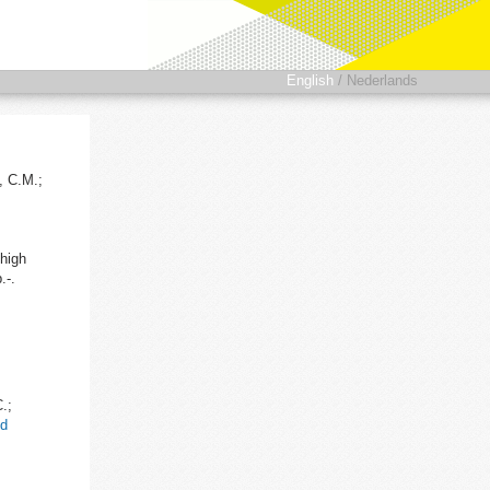
English
/
Nederlands
, C.M.;
high
.-.
.;
nd