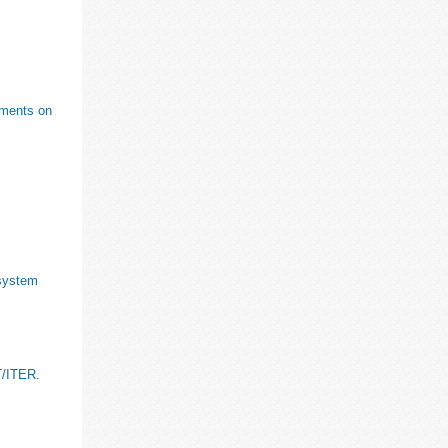
riments on
 system
T/ITER.