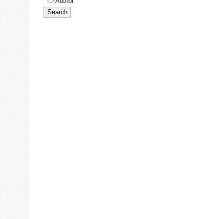
Author