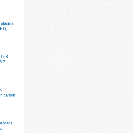
g plasma
OFT),
ITER. :
3-7
ytic
on carbon
at loads
al