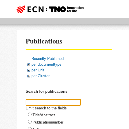
Publications
Recently Published
per documenttype
per Unit
per Cluster
Search for publications:
Limit search to the fields
Title/Abstract
Publicationnumber