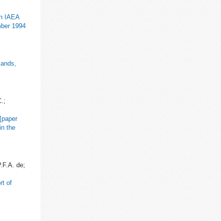
an IAEA
mber 1994
lands,
.;
[paper
in the
.F.A. de;
t of