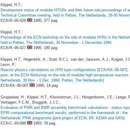
Klippel, H.T.;
Development status of modular HTGRs and their future role:proceedings of 
Technical Committee meeting, held in Petten, The Netherlands, 28-30 Nove
ECN-R--95-026
1995;
377 pag.
Klippel, H.T.;
Proceedings of the ECN workshop on the role of modular HTRs in the Nether
held in Petten, The Netherlands, 30 November - 1 December 1994
ECN-R--95-027
1995;
180 pag.
Klippel, H.T.; Hogenbirk, A.; Stad, R.C.L. van der; Janssen, A.J.; Kuijper, J.C
Levin, P.;
Reactor physics calculations on HTR type configurations [ECN-RX--95-007]: 
pres. at the ECN Workshop on the role of modular high temperature reactors 
Netherlands, 30 Nov. - 1 Dec. 1994, Petten, The Netherlands]
ECN-RX--95-007
1995;
14 pag.
Gruppelaar, H.; Klippel, H.T.; Kloosterman, J.L.; Hoogenboom, J.E.; Leege, P
Verhagen, F.C.M.; Bruggink, J.J.C.;
Evaluation of PWR and BWR assembly benchmark calculations : status repor
EPRI computational benchmark results, performed in the framework of ; the
Netherlands' PINK programme (joint project of ECN, IRI, KEMA and GKN)
ECN-C--93-088
1993;
78 pag.