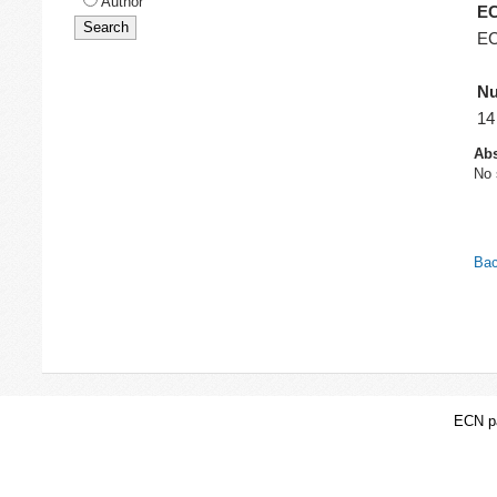
Author
EC
EC
Nu
14
Abs
No 
Bac
ECN pa