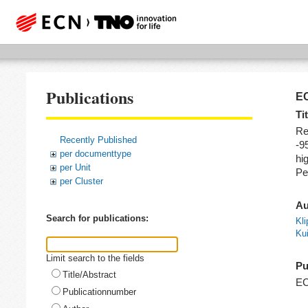
Publications
EC
Tit
Re
Recently Published
-9
per documenttype
hi
per Unit
Pe
per Cluster
Au
Search for publications:
Kli
Kui
Limit search to the fields
Pu
Title/Abstract
E
Publicationnumber