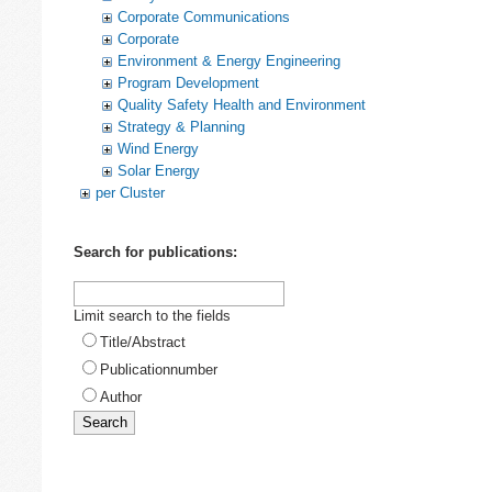
Corporate Communications
Corporate
Environment & Energy Engineering
Program Development
Quality Safety Health and Environment
Strategy & Planning
Wind Energy
Solar Energy
per Cluster
Search for publications:
Limit search to the fields
Title/Abstract
Publicationnumber
Author