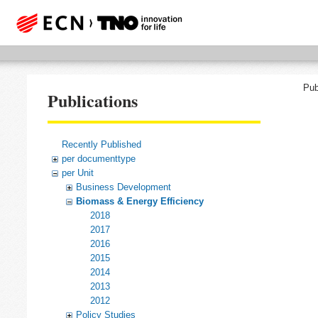
Pub
Publications
Recently Published
per documenttype
per Unit
Business Development
Biomass & Energy Efficiency
2018
2017
2016
2015
2014
2013
2012
Policy Studies