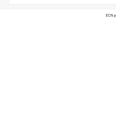
ECN pa