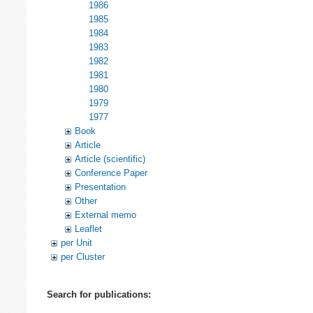
1986
1985
1984
1983
1982
1981
1980
1979
1977
Book
Article
Article (scientific)
Conference Paper
Presentation
Other
External memo
Leaflet
per Unit
per Cluster
Search for publications: