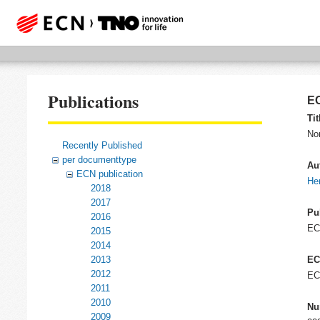
Publications
EC
Tit
No
Recently Published
per documenttype
Au
ECN publication
He
2018
2017
Pu
2016
E
2015
2014
2013
EC
2012
EC
2011
2010
Nu
2009