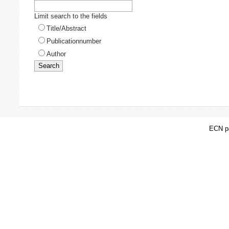
Limit search to the fields
Title/Abstract
Publicationnumber
Author
ECN pa