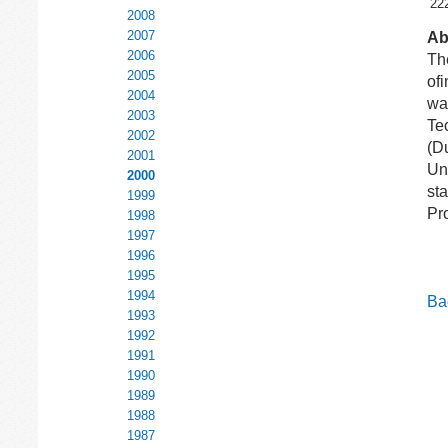
22
2008
2007
Ab
2006
The
2005
of
2004
wa
2003
Te
2002
(Du
2001
Uni
2000
st
1999
Pro
1998
1997
1996
1995
1994
Bac
1993
1992
1991
1990
1989
1988
1987