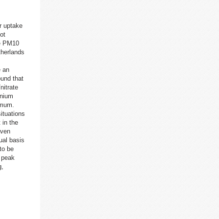
r uptake
ot
he PM10
therlands
e an
ound that
nitrate
onium
5 mum.
ituations
 in the
iven
ual basis
to be
 peak
g,