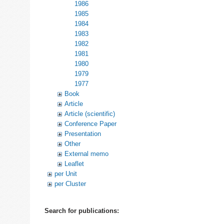
1986
1985
1984
1983
1982
1981
1980
1979
1977
Book
Article
Article (scientific)
Conference Paper
Presentation
Other
External memo
Leaflet
per Unit
per Cluster
Search for publications: