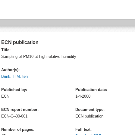
ECN publication
Title:
Sampling of PM10 at high relative humidity
Author(s):
Brink, H.M. ten
Published by:
Publication date:
ECN
1-4-2000
ECN report number:
Document type:
ECN-C--00-061
ECN publication
Number of pages:
Full text: