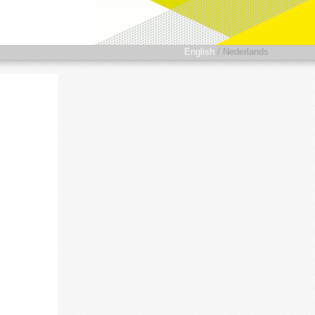
English
/
Nederlands