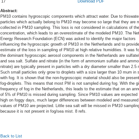
17
Download PDF
Abstract:
PM10 contains hygroscopic components which attract water. Due to thiswate
particles which actually belong to PM10 may become so large that they are n
collected in PM10 sampling. This loss is not considered in calculations of t
concentration, which leads to an overestimate of the modeled PM10. The Ne
Energy Research Foundation (ECN) was asked to identify the major factors
influencing the hygroscopic growth of PM10 in the Netherlands and to provid
estimate of the loss in sampling of PM10 at high relative humidities. It was f
the dominant hygroscopic aerosol components in the Netherlands are sulfate/
and sea salt. Sulfate and nitrate (in the form of ammonium sulfate and amm
nitrate) are typically present in particles with a dry diameter smaller than 2.
Such small particles only grow to droplets with a size larger than 10 mum in s
with fog. It is shown that the non-hygroscopic material should also be present
fog-droplets. This means that most PM is not sampled during fog. With the g
frequency of fog in the Netherlands, this leads to the estimate that on an ann
of 5% of PM10 is missed during sampling. Since PM10 values are expected 
high on foggy days, much larger differences between modeled and measured
values of PM10 are projected. Little sea salt will be missed in PM10 samplin
because it is not present in fog/sea mist. 8 refs.
Back to List