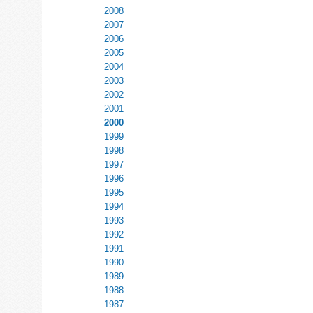
2008
2007
2006
2005
2004
2003
2002
2001
2000
1999
1998
1997
1996
1995
1994
1993
1992
1991
1990
1989
1988
1987