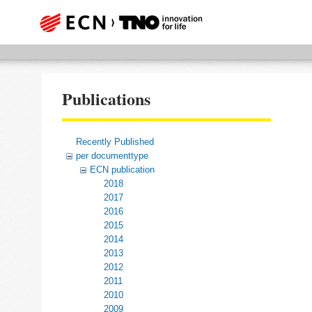
Publications
Recently Published
per documenttype
ECN publication
2018
2017
2016
2015
2014
2013
2012
2011
2010
2009