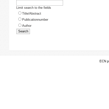
Limit search to the fields
Title/Abstract
Publicationnumber
Author
ECN pa