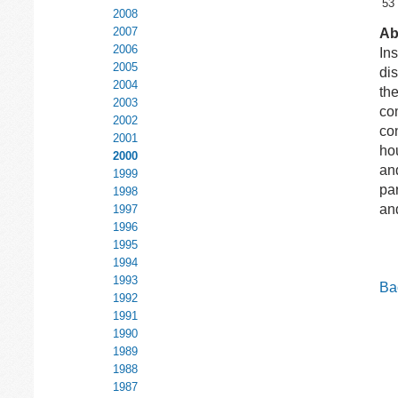
53
2008
2007
Ab
2006
Ins
2005
dis
2004
the
2003
co
2002
con
2001
ho
2000
and
1999
par
1998
and
1997
1996
1995
1994
1993
Bac
1992
1991
1990
1989
1988
1987