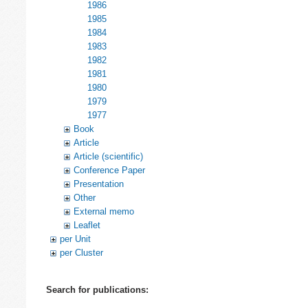
1986
1985
1984
1983
1982
1981
1980
1979
1977
Book
Article
Article (scientific)
Conference Paper
Presentation
Other
External memo
Leaflet
per Unit
per Cluster
Search for publications: