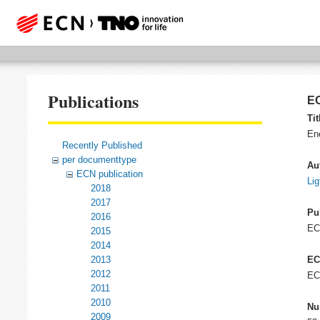
Publications
EC
Tit
En
Recently Published
per documenttype
Au
ECN publication
Lig
2018
2017
Pu
2016
E
2015
2014
2013
EC
2012
EC
2011
2010
Nu
2009