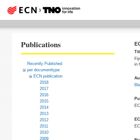
Publications
EC
Tit
Fij
Recently Published
in 
per documenttype
ECN publication
Au
2018
Ble
2017
2016
Pu
2015
E
2014
2013
EC
2012
2011
EC
2010
2009
Nu