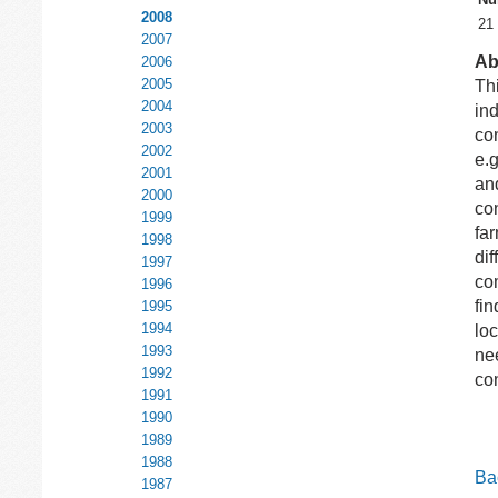
2008
21
2007
Ab
2006
2005
Th
2004
ind
2003
con
2002
e.
2001
and
2000
con
1999
far
1998
di
1997
co
1996
fin
1995
1994
loc
1993
nee
1992
con
1991
1990
1989
1988
Bac
1987