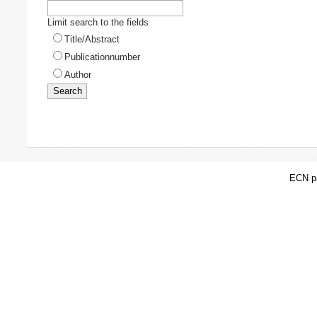
Limit search to the fields
Title/Abstract
Publicationnumber
Author
ECN pa