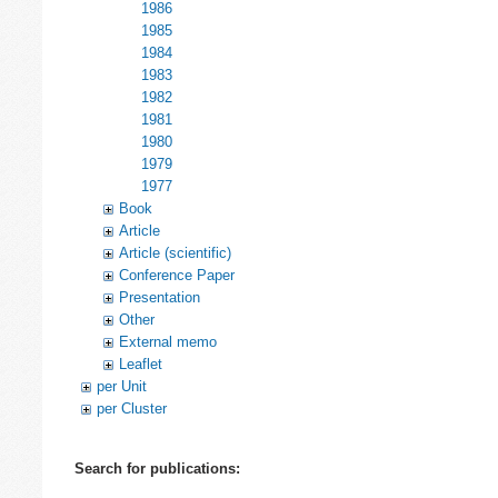
1986
1985
1984
1983
1982
1981
1980
1979
1977
Book
Article
Article (scientific)
Conference Paper
Presentation
Other
External memo
Leaflet
per Unit
per Cluster
Search for publications: