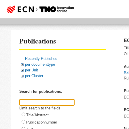
Publications
EC
Tit
Oil
Recently Published
per documenttype
Au
per Unit
Ba
per Cluster
Rui
Pu
Search for publications:
E
Limit search to the fields
EC
Title/Abstract
EC
Publicationnumber
Nu