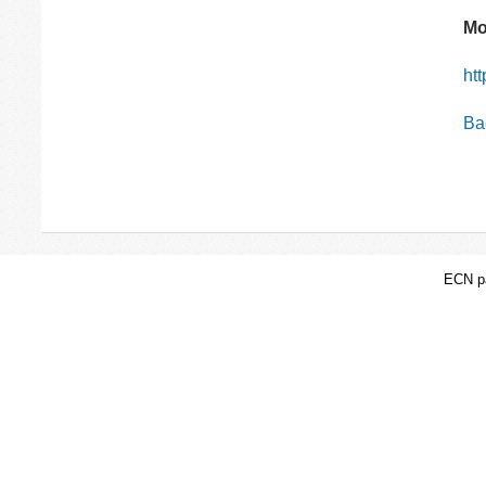
Mo
ht
Bac
ECN pa