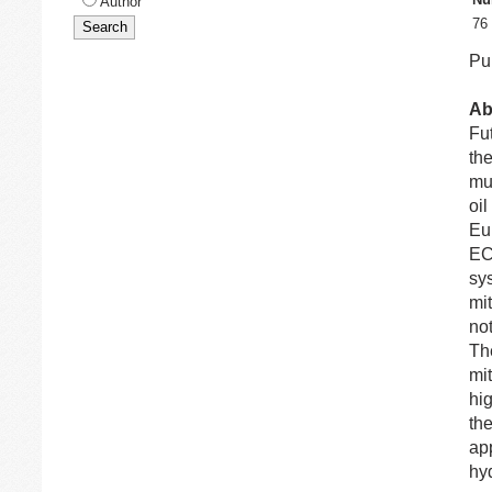
Author
76
Pub
Ab
Fut
the
mut
oil
Eu
EC
sy
mit
no
Th
mit
hi
th
app
hy