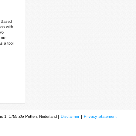
. Based
ons with
two
 are
s a tool
s 1, 1755 ZG Petten, Nederland |
Disclaimer
|
Privacy Statement