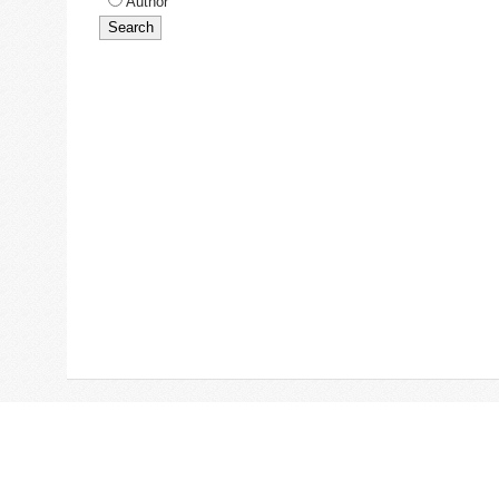
Author