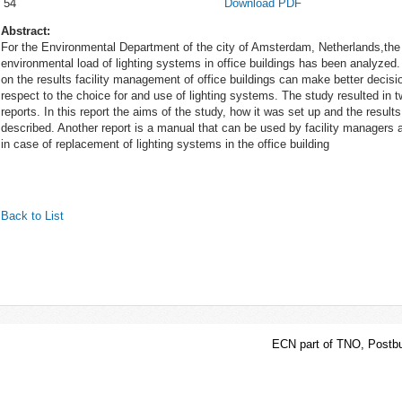
54
Download PDF
Abstract:
For the Environmental Department of the city of Amsterdam, Netherlands,the
environmental load of lighting systems in office buildings has been analyzed
on the results facility management of office buildings can make better decisi
respect to the choice for and use of lighting systems. The study resulted in 
reports. In this report the aims of the study, how it was set up and the results
described. Another report is a manual that can be used by facility managers a
in case of replacement of lighting systems in the office building
Back to List
ECN part of TNO, Postbu