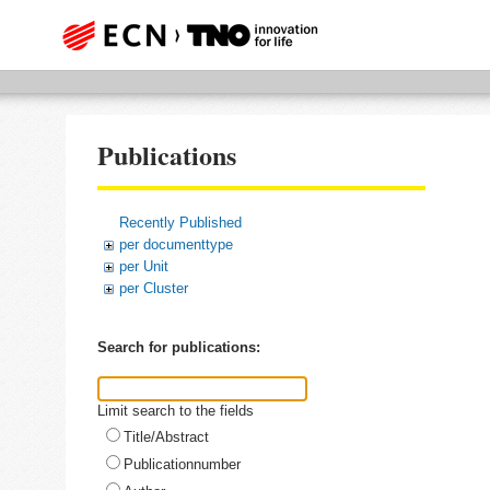
Publications
Recently Published
per documenttype
per Unit
per Cluster
Search for publications:
Limit search to the fields
Title/Abstract
Publicationnumber