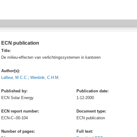
ECN publication
Title:
De milieu-effecten van verlichtingssystemen in kantoren
Author(s):
Lafleur, M.C.C.
;
Wentink, C.H.M.
Published by:
Publication date:
ECN
Solar Energy
1-12-2000
ECN report number:
Document type:
ECN-C--00-104
ECN publication
Number of pages:
Full text: