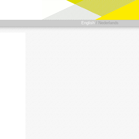
English
/
Nederlands