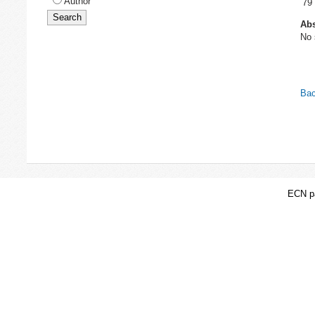
Author
79
Abs
No 
Bac
ECN pa