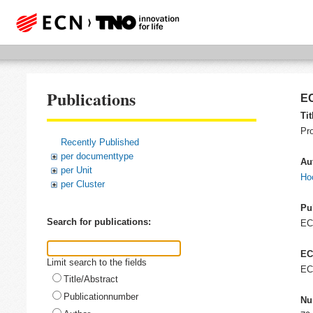
Publications
EC
Tit
Pr
Recently Published
per documenttype
Au
per Unit
Hoo
per Cluster
Pu
Search for publications:
E
EC
Limit search to the fields
EC
Title/Abstract
Publicationnumber
Nu