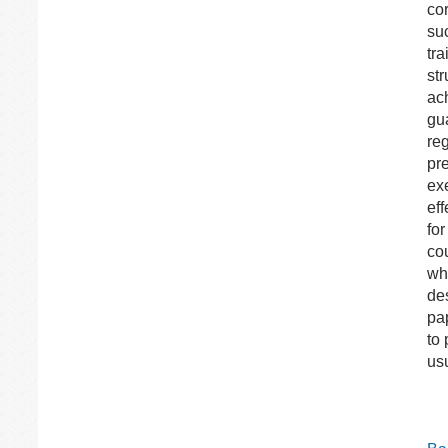
co
su
tr
str
ac
gua
re
pre
ex
ef
fo
co
wh
de
pa
to
us