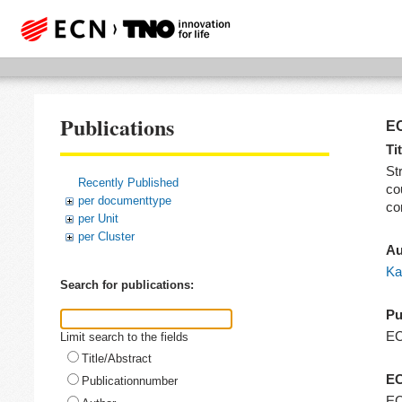
Publications
EC
Tit
St
Recently Published
co
per documenttype
co
per Unit
per Cluster
Au
Ka
Search for publications:
Pu
E
Limit search to the fields
Title/Abstract
EC
Publicationnumber
EC