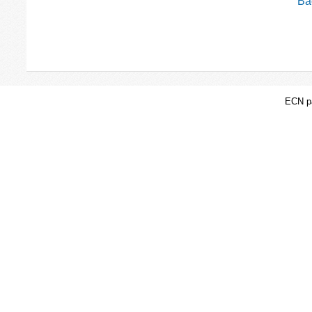
Bac
ECN pa