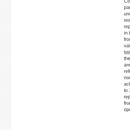
Con
pa
unc
res
rep
in 
fro
val
ty
the
an
re
nor
ac
to 
rep
fro
ope