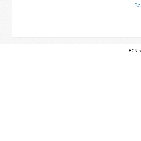
Bac
ECN pa