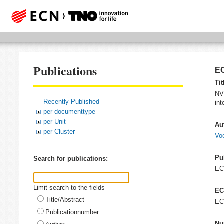
Publications
EC
Tit
NVN
Recently Published
int
per documenttype
per Unit
Au
per Cluster
Voo
Pu
Search for publications:
E
Limit search to the fields
EC
Title/Abstract
EC
Publicationnumber
Nu