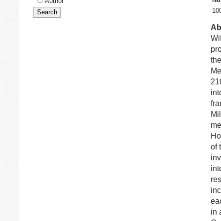
Author
10
Ab
Wi
pr
th
Me
210
int
fr
Mi
me
Ho
of 
inv
int
res
inc
eac
in 