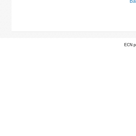
Bac
ECN pa