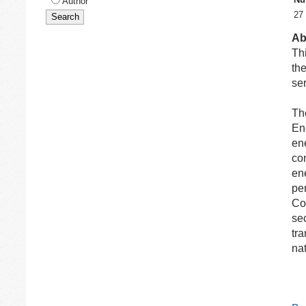
Author
27
Ab
Thi
the
ser
Th
En
en
co
en
pe
Con
sec
tra
nat