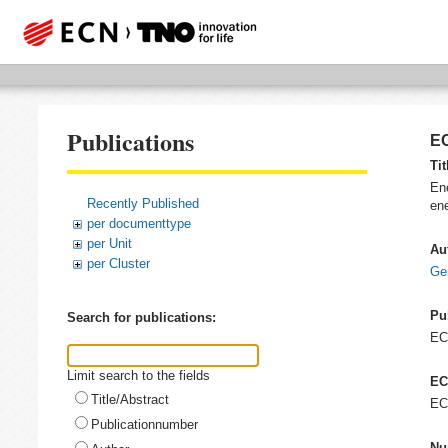
Publications
EC
Tit
Ene
Recently Published
ene
per documenttype
per Unit
Au
per Cluster
Ge
Pu
Search for publications:
E
Limit search to the fields
EC
Title/Abstract
EC
Publicationnumber
Nu