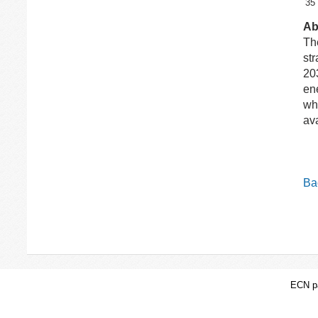
35
Ab
Th
str
203
en
wh
av
Bac
ECN pa