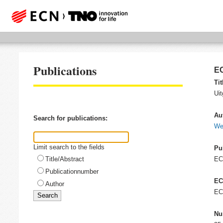
Publications
EC
Tit
Ui
Au
Search for publications:
We
Limit search to the fields
Pu
Title/Abstract
E
Publicationnumber
EC
Author
EC
Nu