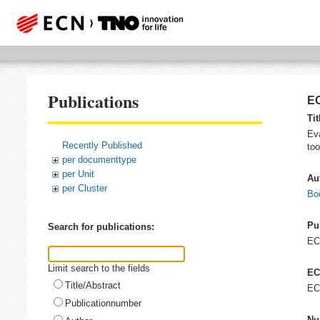
Publications
EC
Tit
Eva
Recently Published
too
per documenttype
per Unit
Au
per Cluster
Bo
Pu
Search for publications:
E
Limit search to the fields
EC
Title/Abstract
EC
Publicationnumber
Nu