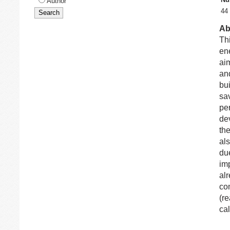
Author
44
Ab
Thi
ene
aim
an
bu
sa
per
de
th
al
due
im
alr
co
(re
cal