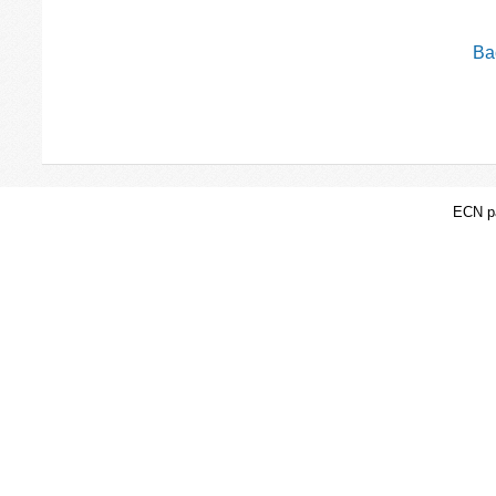
Bac
ECN pa