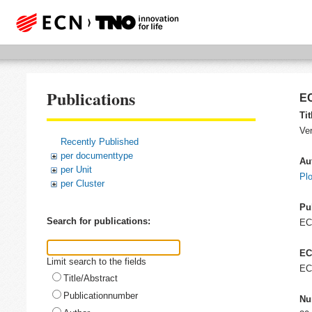
Publications
EC
Tit
Ver
Recently Published
per documenttype
Au
per Unit
Pl
per Cluster
Pu
Search for publications:
E
EC
Limit search to the fields
EC
Title/Abstract
Publicationnumber
Nu