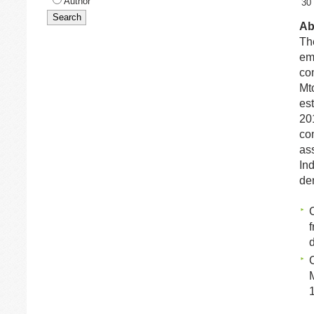
Author
30
Ab
Th
em
com
Mt
est
20
co
as
Ind
de