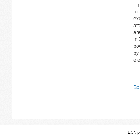
Th
lo
exc
at
ar
in
po
by
ele
Bac
ECN pa