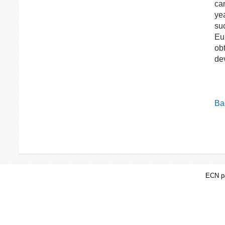
can
ye
su
Eu
obt
de
Bac
ECN pa