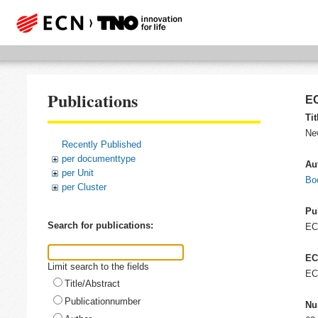
Publications
EC
Tit
Ne
Recently Published
per documenttype
Au
per Unit
Bo
per Cluster
Pu
Search for publications:
E
EC
Limit search to the fields
EC
Title/Abstract
Publicationnumber
Nu