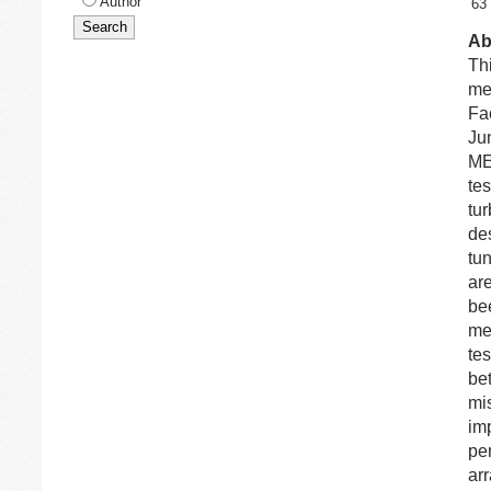
Author
63
Ab
Th
me
Fa
Jun
ME
te
tur
de
tun
ar
be
me
te
be
mis
im
pe
ar