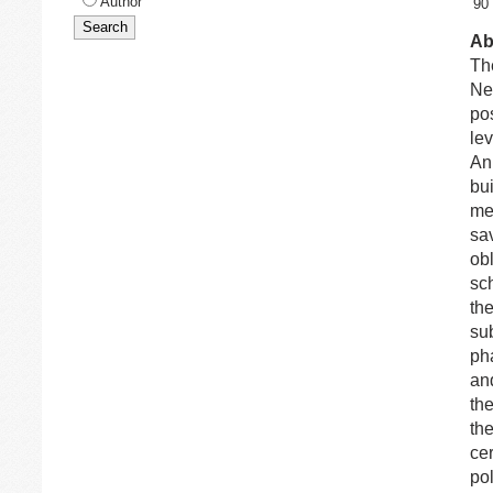
Author
90
Ab
Th
Ne
pos
lev
An 
bu
mea
sa
obl
sc
th
sub
ph
an
th
th
cer
po