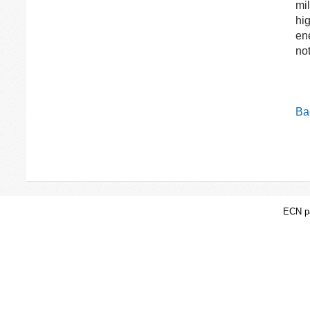
mil
hig
ene
not
Bac
ECN pa