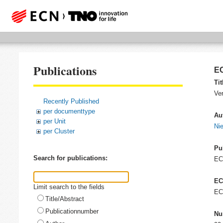
Publications
EC
Tit
Ver
Recently Published
per documenttype
Au
per Unit
Ni
per Cluster
Pu
Search for publications:
E
EC
Limit search to the fields
EC
Title/Abstract
Publicationnumber
Nu