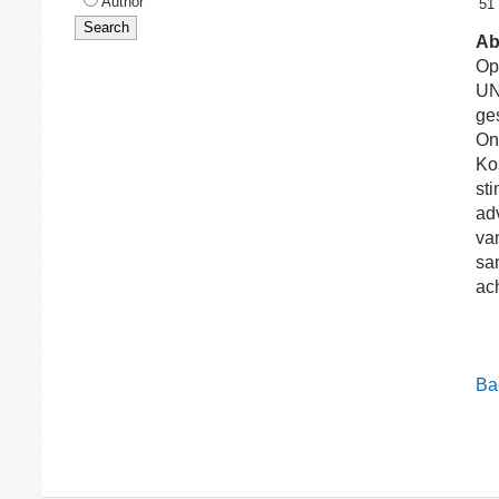
Author
51
Ab
Op
UN
ge
On
Ko
st
ad
va
sa
ac
Bac