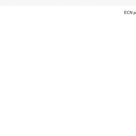
ECN pa