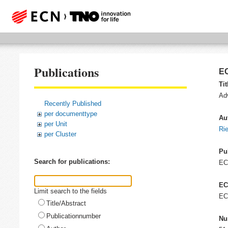
Publications
EC
Tit
Ad
Recently Published
per documenttype
Au
per Unit
Ri
per Cluster
Pu
Search for publications:
E
EC
Limit search to the fields
EC
Title/Abstract
Publicationnumber
Nu