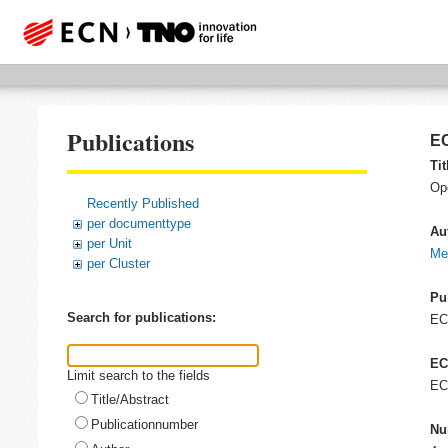
Publications
EC
Tit
Op
Recently Published
per documenttype
Au
per Unit
Me
per Cluster
Pu
Search for publications:
E
EC
Limit search to the fields
EC
Title/Abstract
Publicationnumber
Nu