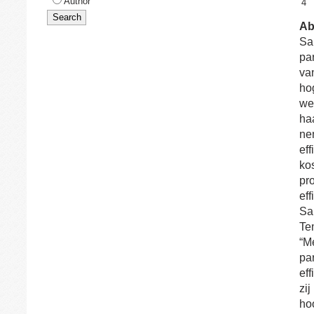
Author
4
Ab
Sa
pa
va
ho
we
ha
ne
ef
ko
pr
eff
Sa
Te
“M
pa
ef
zi
ho