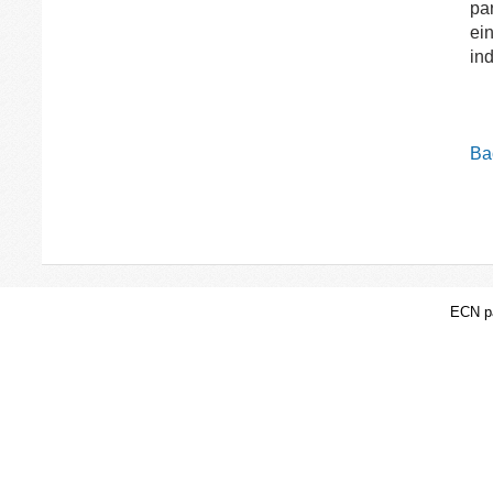
par
ei
ind
Bac
ECN pa