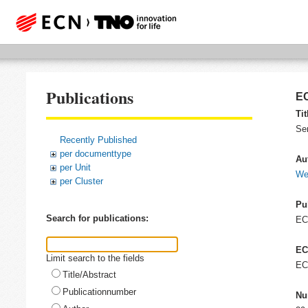
Publications
EC
Tit
Se
Recently Published
per documenttype
Au
per Unit
Wei
per Cluster
Pu
Search for publications:
E
EC
Limit search to the fields
EC
Title/Abstract
Publicationnumber
Nu