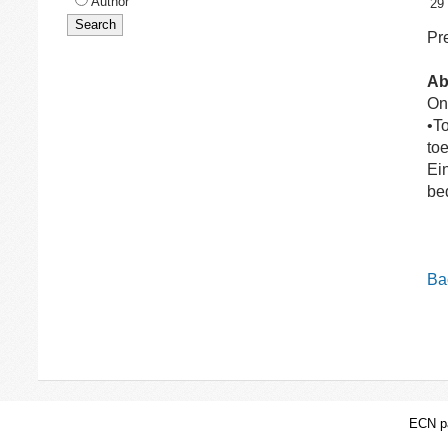
Author
29
Pre
Ab
On
•T
to
Ein
be
Bac
ECN pa