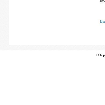
kW
Bac
ECN pa