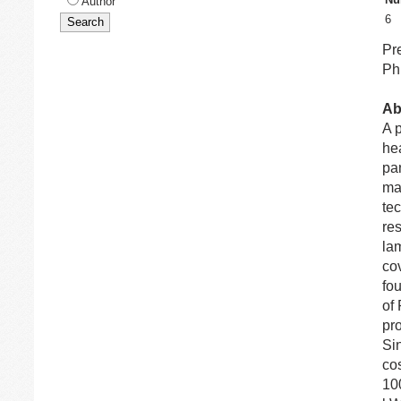
Author
6
Pr
Ph
Ab
A 
he
pan
man
te
re
la
cov
fou
of 
pro
Si
co
10