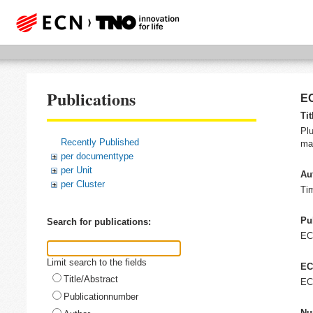
Publications
EC
Tit
Plu
Recently Published
man
per documenttype
per Unit
Au
per Cluster
Ti
Pu
Search for publications:
E
Limit search to the fields
EC
Title/Abstract
EC
Publicationnumber
Nu