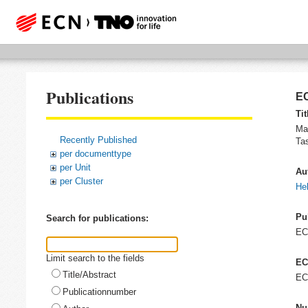
Publications
EC
Tit
Ma
Recently Published
Ta
per documenttype
per Unit
Au
per Cluster
He
Pu
Search for publications:
E
Limit search to the fields
EC
Title/Abstract
EC
Publicationnumber
Nu