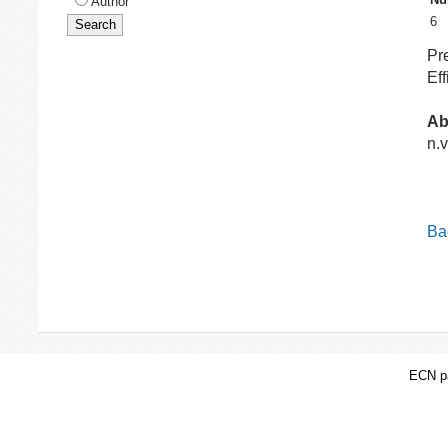
Author
6
Pr
Ef
Ab
n.v
Bac
ECN pa