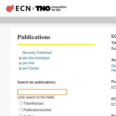
Publications
EC
Tit
Ba
Recently Published
per documenttype
Au
per Unit
Da
per Cluster
He
Pu
Search for publications:
E
Limit search to the fields
EC
Title/Abstract
EC
Publicationnumber
Nu