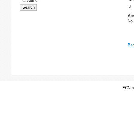
Author
3
Abs
No 
Bac
ECN pa