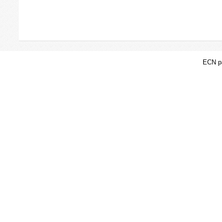
ECN pa