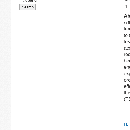
Author
4
Ab
A 
te
to
lo
aco
re
be
en
ex
pre
eff
the
(T
Bac