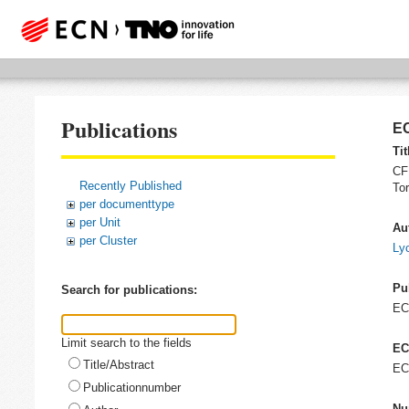
Publications
EC
Tit
CFD
Recently Published
To
per documenttype
per Unit
Au
per Cluster
Lyc
Pu
Search for publications:
E
Limit search to the fields
EC
Title/Abstract
EC
Publicationnumber
Nu