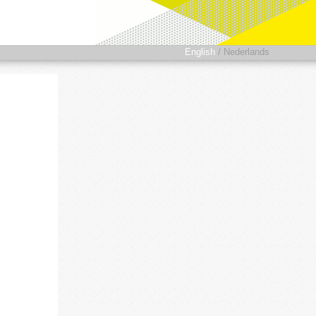
English
/
Nederlands