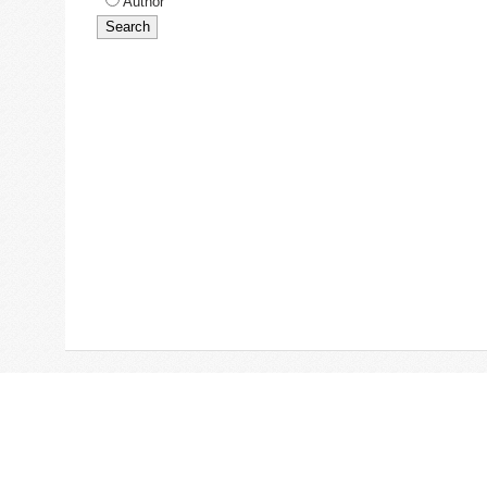
Author