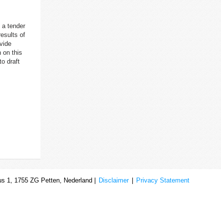
 a tender
results of
ovide
 on this
o draft
s 1, 1755 ZG Petten, Nederland |
Disclaimer
|
Privacy Statement