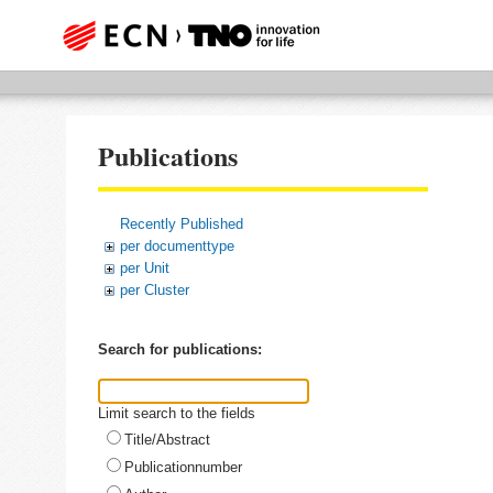
Publications
Recently Published
per documenttype
per Unit
per Cluster
Search for publications:
Limit search to the fields
Title/Abstract
Publicationnumber