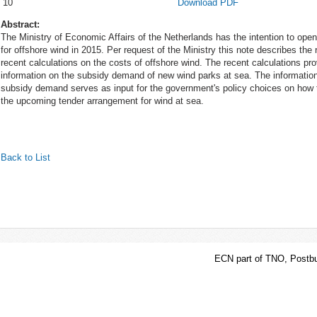
10
Download PDF
Abstract:
The Ministry of Economic Affairs of the Netherlands has the intention to open
for offshore wind in 2015. Per request of the Ministry this note describes the 
recent calculations on the costs of offshore wind. The recent calculations pr
information on the subsidy demand of new wind parks at sea. The information
subsidy demand serves as input for the government's policy choices on how t
the upcoming tender arrangement for wind at sea.
Back to List
ECN part of TNO, Postbu