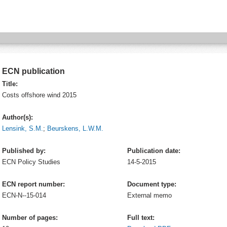
ECN publication
Title:
Costs offshore wind 2015
Author(s):
Lensink, S.M.
;
Beurskens, L.W.M.
Published by:
Publication date:
ECN
Policy Studies
14-5-2015
ECN report number:
Document type:
ECN-N--15-014
External memo
Number of pages:
Full text: