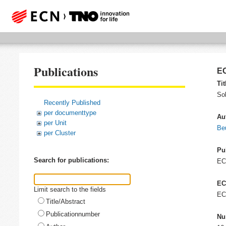
Publications
EC
Tit
So
Recently Published
per documenttype
Au
per Unit
Be
per Cluster
Pu
Search for publications:
E
EC
Limit search to the fields
EC
Title/Abstract
Publicationnumber
Nu