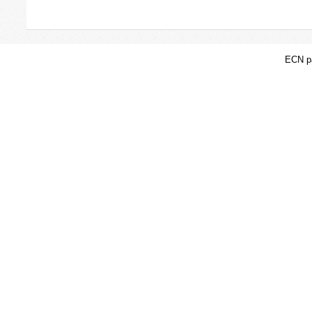
ECN pa