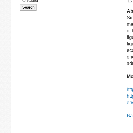
Author
16
Ab
Si
ma
of
fi
fi
ec
on
ad
Mo
ht
ht
er
Bac