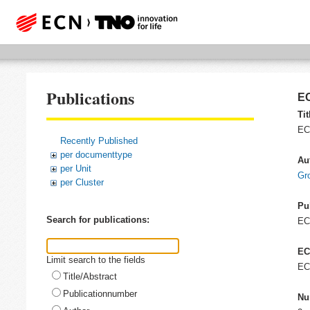
Publications
EC
Tit
EC
Recently Published
per documenttype
Au
per Unit
Gr
per Cluster
Pu
Search for publications:
E
EC
Limit search to the fields
EC
Title/Abstract
Publicationnumber
Nu