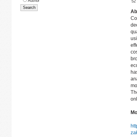
Author
52
Ab
Co
de
qua
usi
eff
co
br
ec
ha
ana
mo
Th
onl
Mo
ht
za