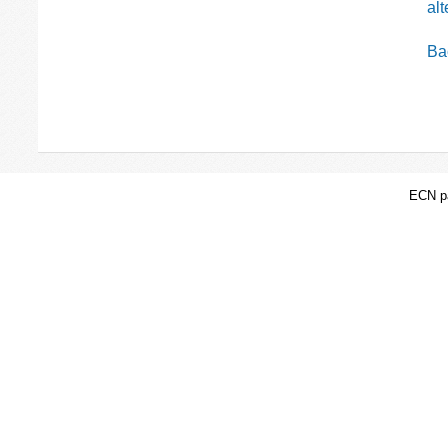
al
Bac
ECN pa