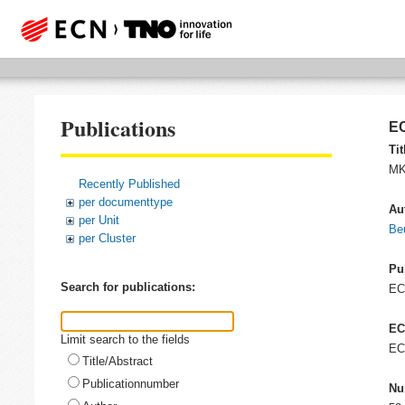
Publications
EC
Tit
MK
Recently Published
per documenttype
Au
per Unit
Be
per Cluster
Pu
Search for publications:
E
EC
Limit search to the fields
EC
Title/Abstract
Publicationnumber
Nu