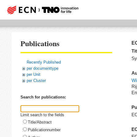
Publications
EC
Tit
Sy
Recently Published
per documenttype
Au
per Unit
Wi
per Cluster
Ri
En
Search for publications:
Pu
E
Limit search to the fields
Title/Abstract
EC
Publicationnumber
EC