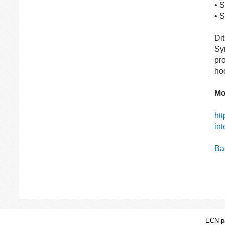
• 
• 
Dit
Sy
pro
hoo
Mo
htt
int
Bac
ECN pa