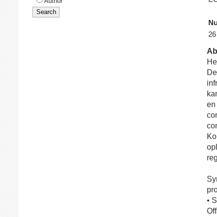
Author
Nu
26
Ab
Het
De
in
kan
en
co
co
Ko
opl
re
Sy
pr
• 
Of