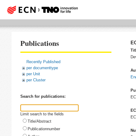
Publications
EC
Tit
Dev
Recently Published
per documenttype
Au
per Unit
En
per Cluster
Pu
Search for publications:
E
EC
Limit search to the fields
EC
Title/Abstract
Publicationnumber
Nu