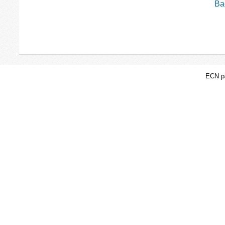
Bac
ECN pa