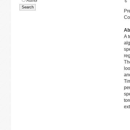
Author
6
Pr
Co
Ab
A 
alg
spe
reg
The
lo
and
Ti
pe
sp
tor
ex